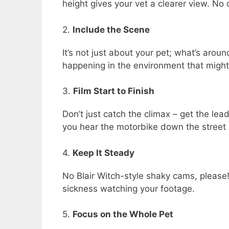
height gives your vet a clearer view. N
2.
Include the Scene
It’s not just about your pet; what’s aro
happening in the environment that might 
3.
Film Start to Finish
Don’t just catch the climax – get the le
you hear the motorbike down the street an
4.
Keep It Steady
No Blair Witch-style shaky cams, please!
sickness watching your footage.
5.
Focus on the Whole Pet