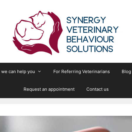
we can help you
For Referring Veterinarians
Blog
Request an appointment
Contact us