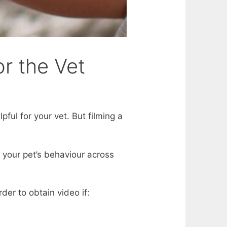
or the Vet
ful for your vet. But filming a
 your pet’s behaviour across
rder to obtain video if: