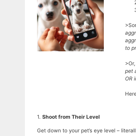
>Som
aggr
aggr
to p
>Or,
pet 
OR i
Here
1.
Shoot from Their Level
Get down to your pet’s eye level – literall