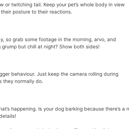
w or twitching tail. Keep your pet’s whole body in view
their posture to their reactions.
y, so grab some footage in the morning, arvo, and
g grump but chill at night? Show both sides!
rigger behaviour. Just keep the camera rolling during
as they normally do.
what’s happening. Is your dog barking because there’s a
etails!