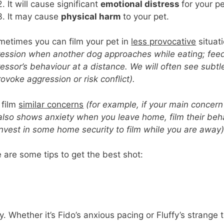
It will cause significant
emotional distress
for your p
It may cause
physical harm
to your pet.
etimes you can film your pet in
less provocative
situat
ession when another dog approaches while eating; feed
essor’s behaviour at a distance. We will often see subtl
rovoke aggression or risk conflict).
 film
similar concerns
(for example, if your main concern
also shows anxiety when you leave home, film their beh
nvest in some home security to film while you are away)
 are some tips to get the best shot:
y. Whether it’s Fido’s anxious pacing or Fluffy’s strange t