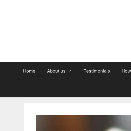
Skip
to
content
Home
About us
Testimonials
How 