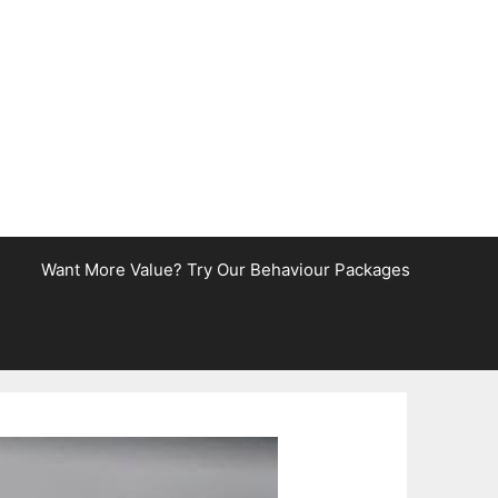
Want More Value? Try Our Behaviour Packages