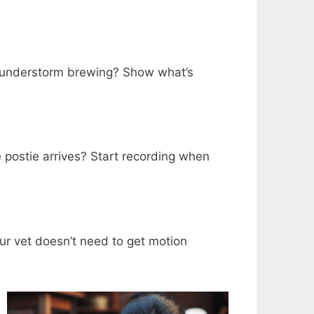
A thunderstorm brewing? Show what’s
 postie arrives? Start recording when
ur vet doesn’t need to get motion