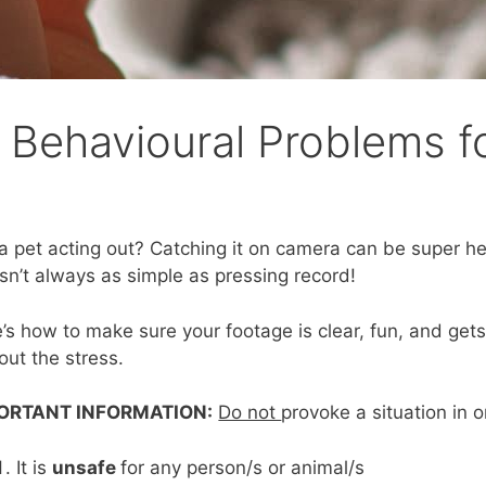
s Behavioural Problems f
a pet acting out? Catching it on camera can be super help
isn’t always as simple as pressing record!
’s how to make sure your footage is clear, fun, and gets
out the stress.
ORTANT INFORMATION:
Do not
provoke a situation in o
It is
unsafe
for any person/s or animal/s