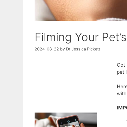
Filming Your Pet’
2024-08-22
by
Dr Jessica Pickett
Got 
pet 
Here
with
IMP