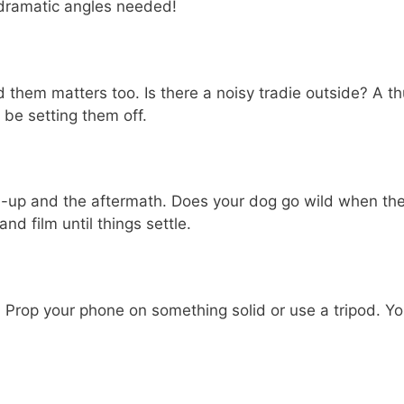
o dramatic angles needed!
und them matters too. Is there a noisy tradie outside? 
be setting them off.
ad-up and the aftermath. Does your dog go wild when the
d film until things settle.
 Prop your phone on something solid or use a tripod. Yo