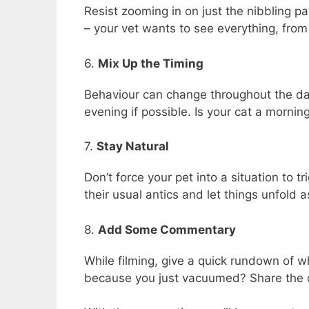
Resist zooming in on just the nibbling pa
– your vet wants to see everything, from 
6.
Mix Up the Timing
Behaviour can change throughout the da
evening if possible. Is your cat a mornin
7.
Stay Natural
Don’t force your pet into a situation to t
their usual antics and let things unfold 
8.
Add Some Commentary
While filming, give a quick rundown of 
because you just vacuumed? Share the d