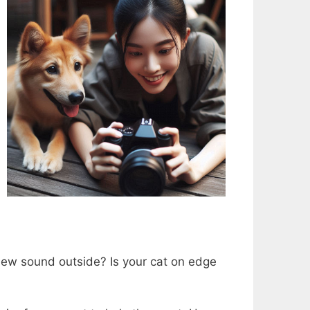
 new sound outside? Is your cat on edge