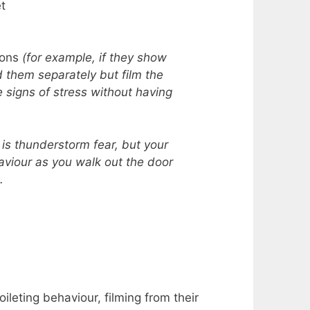
et
ions
(for example, if they show
 them separately but film the
e signs of stress without having
 is thunderstorm fear, but your
aviour as you walk out the door
.
oileting behaviour, filming from their